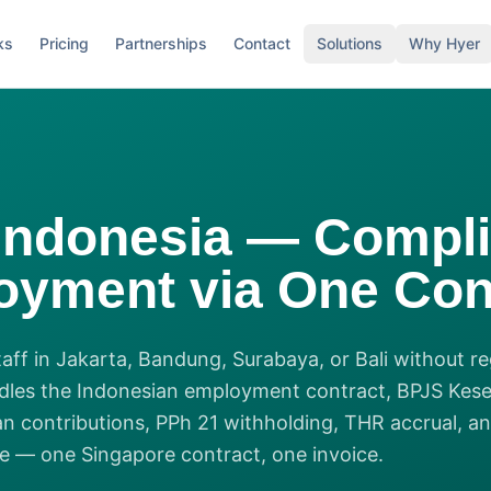
ks
Pricing
Partnerships
Contact
Solutions
Why Hyer
Indonesia — Compli
yment via One Con
staff in Jakarta, Bandung, Surabaya, or Bali without re
dles the Indonesian employment contract, BPJS Kes
n contributions, PPh 21 withholding, THR accrual, 
 — one Singapore contract, one invoice.