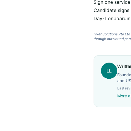
Sign one service
Candidate signs
Day-1 onboardin
Hyer Solutions Pte Lt
through our vetted par
Writt
LL
Founder
and US
Last re
More a