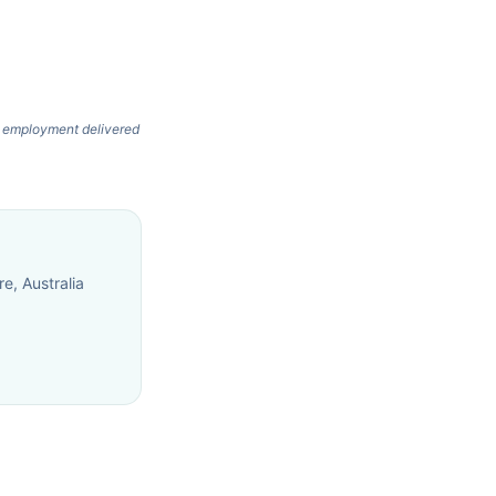
n employment delivered
e, Australia