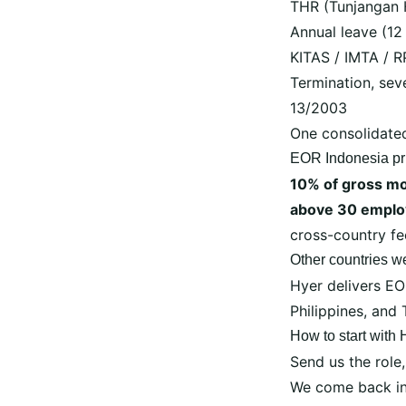
THR (Tunjangan 
Annual leave (12
KITAS / IMTA / R
Termination, se
13/2003
One consolidate
EOR Indonesia pr
10% of gross mo
above 30 emplo
cross-country f
Other countries w
Hyer delivers E
Philippines
, and
How to start with
Send us the role,
We come back in 