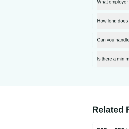
What employer c
How long does 
Can you handle 
Is there a mini
Related 