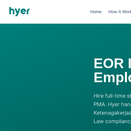
Home
How It Wor
EOR 
Emplo
Hire full-time 
PMA. Hyer han
Ketenagakerjaa
Law compliance