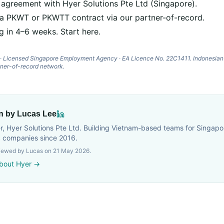
 agreement with Hyer Solutions Pte Ltd (Singapore).
 a PKWT or PKWTT contract via our partner-of-record.
g in 4–6 weeks.
Start here
.
d · Licensed Singapore Employment Agency · EA Licence No. 22C1411. Indonesia
tner-of-record network.
en by Lucas Lee
, Hyer Solutions Pte Ltd. Building Vietnam-based teams for Singapor
 companies since 2016.
viewed by Lucas on
21 May 2026
.
bout Hyer →