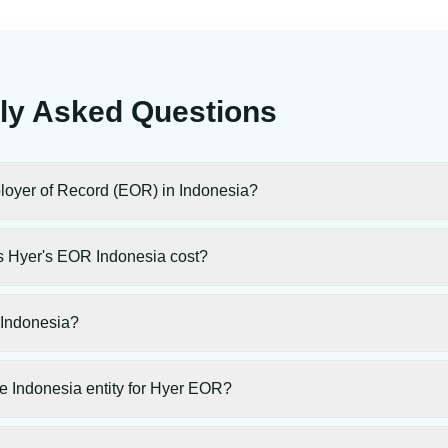
ly Asked Questions
loyer of Record (EOR) in Indonesia?
 Hyer's EOR Indonesia cost?
 Indonesia?
e Indonesia entity for Hyer EOR?