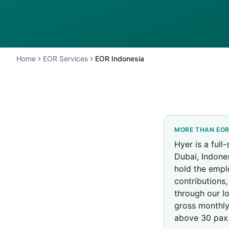
Home
EOR Services
EOR Indonesia
MORE THAN EO
Hyer is a full
Dubai, Indones
hold the empl
contributions
through our l
gross monthly
above 30 pax