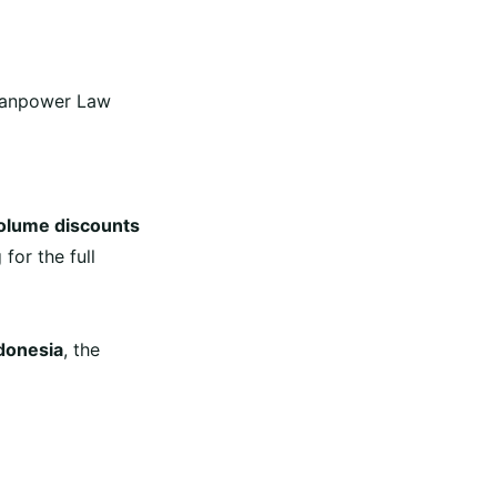
 Manpower Law
olume discounts
g
for the full
donesia
,
the