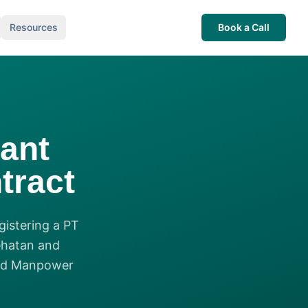
Resources
Book a Call
ant
tract
gistering a PT
ehatan and
and Manpower