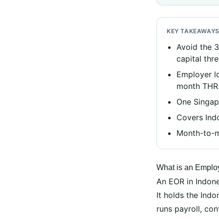
KEY TAKEAWAY
Avoid the 
capital thr
Employer l
month THR
One Singapo
Covers Indo
Month-to-mo
What is an Employ
An EOR in Indones
It holds the In
runs payroll, co