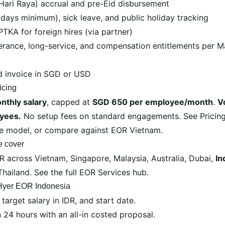
Hari Raya) accrual and pre-Eid disbursement
 days minimum), sick leave, and public holiday tracking
PTKA for foreign hires (via partner)
verance, long-service, and compensation entitlements per
d invoice in SGD or USD
icing
nthly salary
, capped at
SGD 650 per employee/month
.
V
yees.
No setup fees on standard engagements. See
Pricin
ee model, or compare against
EOR Vietnam
.
e cover
OR across
Vietnam
,
Singapore
,
Malaysia
,
Australia
,
Dubai
,
In
Thailand
. See the full
EOR Services hub
.
 Hyer EOR Indonesia
 target salary in IDR, and start date.
24 hours with an all-in costed proposal.