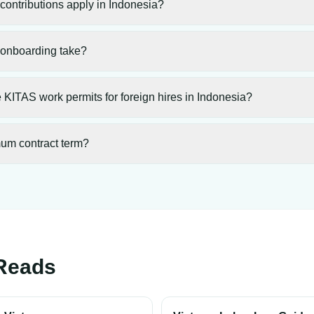
ontributions apply in Indonesia?
onboarding take?
KITAS work permits for foreign hires in Indonesia?
mum contract term?
Reads