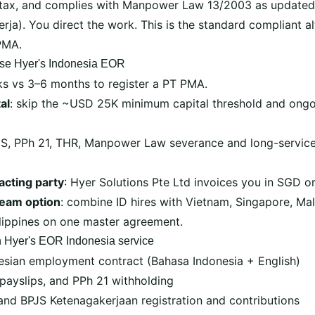
tax, and complies with Manpower Law 13/2003 as updated
rja). You direct the work. This is the standard compliant al
PMA.
se Hyer's Indonesia EOR
ks vs 3–6 months to register a PT PMA.
al
: skip the ~USD 25K minimum capital threshold and ongo
JS, PPh 21, THR, Manpower Law severance and long-service
acting party
: Hyer Solutions Pte Ltd invoices you in SGD o
team option
: combine ID hires with Vietnam, Singapore, Mala
ilippines on one master agreement.
n Hyer's EOR Indonesia service
esian employment contract (Bahasa Indonesia + English)
 payslips, and PPh 21 withholding
nd BPJS Ketenagakerjaan registration and contributions