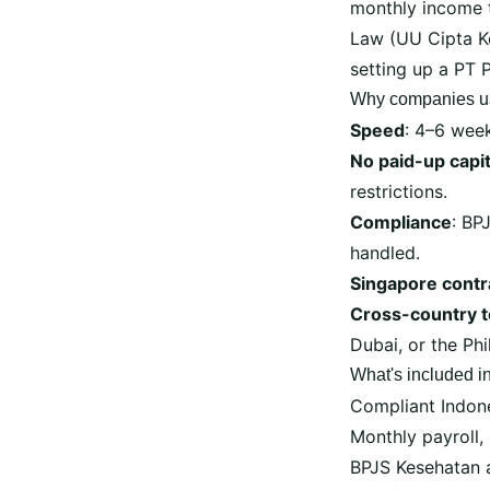
monthly income 
Law (UU Cipta Ke
setting up a PT 
Why companies u
Speed
: 4–6 wee
No paid-up capit
restrictions.
Compliance
: BP
handled.
Singapore contr
Cross-country 
Dubai, or the Ph
What's included i
Compliant Indon
Monthly payroll,
BPJS Kesehatan a