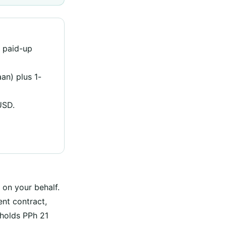
 paid-up
an) plus 1-
USD.
 on your behalf.
nt contract,
hholds PPh 21