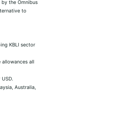
 by the Omnibus
ternative to
ing KBLI sector
 allowances all
r USD.
ysia, Australia,