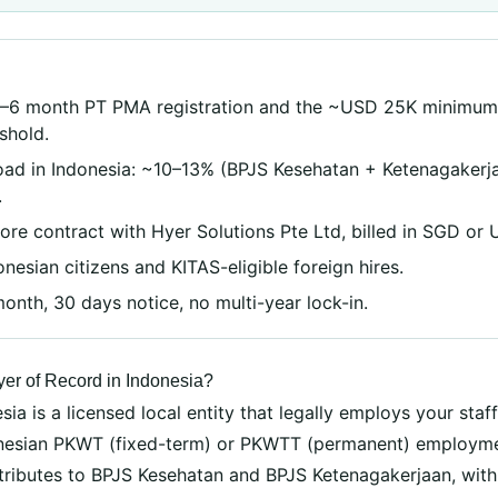
S
3–6 month PT PMA registration and the ~USD 25K minimum
eshold.
oad in Indonesia: ~10–13% (BPJS Kesehatan + Ketenagakerja
.
re contract with Hyer Solutions Pte Ltd, billed in SGD or 
nesian citizens and KITAS-eligible foreign hires.
nth, 30 days notice, no multi-year lock-in.
er of Record in Indonesia?
ia is a licensed local entity that legally employs your staff
donesian PKWT (fixed-term) or PKWTT (permanent) employme
ntributes to BPJS Kesehatan and BPJS Ketenagakerjaan, wit