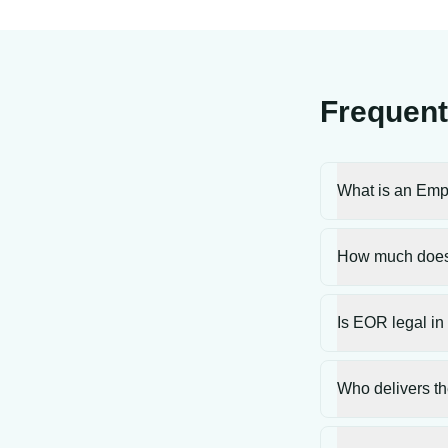
Frequent
What is an Emp
How much does
Is EOR legal in
Who delivers th