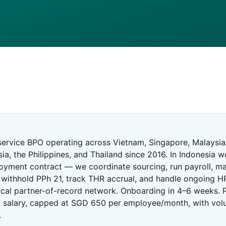
R
-service BPO operating across Vietnam, Singapore, Malaysia,
ia, the Philippines, and Thailand since 2016. In Indonesia w
oyment contract — we coordinate sourcing, run payroll, 
, withhold PPh 21, track THR accrual, and handle ongoing H
ocal partner-of-record network. Onboarding in 4–6 weeks. P
 salary, capped at SGD 650 per employee/month, with vol
.