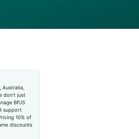
 Australia,
e don't just
manage BPJS
R support
ricing 10% of
ume discounts